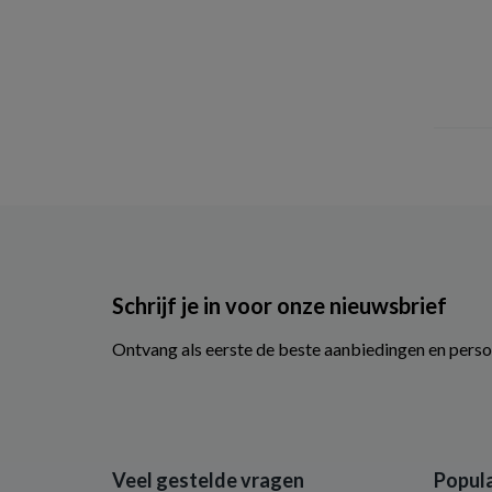
Optima
(3)
Palmers
(7)
Petit & Jolie
(1)
Pigge
(5)
Santaverde
(1)
Sebamed
(4)
SNP
(1)
So Bio Etic
(2)
Speick
(4)
Schrijf je in voor onze nieuwsbrief
Therme
(26)
Ontvang als eerste de beste aanbiedingen en perso
Traay Bee Honest
(9)
Urtekram
(6)
Vanderbilt
(2)
Vaseline
(8)
Veel gestelde vragen
Popula