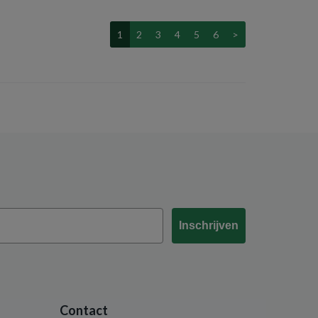
1
2
3
4
5
6
>
Inschrijven
Contact