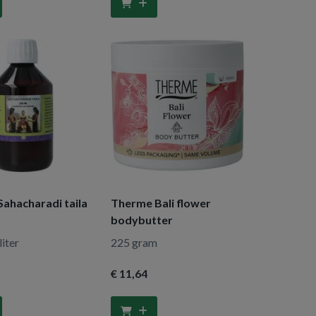
Sahacharadi taila
Therme Bali flower
bodybutter
liter
225 gram
€ 11
,64