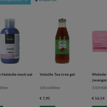
Verwijder alle
e Huidolie neutraal
Volatile Tea tree gel
Weleda 
zwange
iliter
100 milliliter
150 Milli
€ 7
,95
€ 16
,14