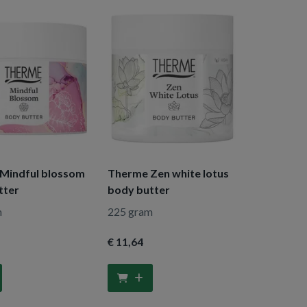
Mindful blossom
Therme Zen white lotus
tter
body butter
m
225 gram
€ 11
,64