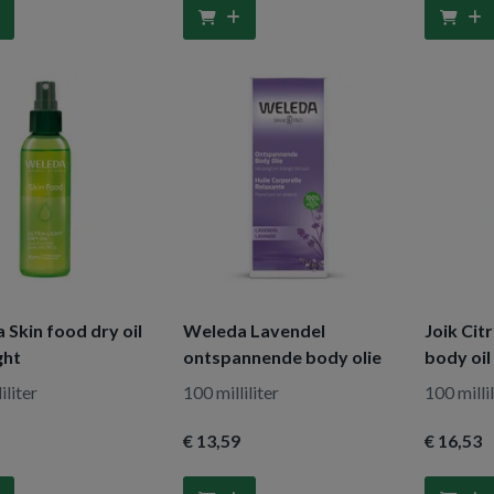
Skin food dry oil
Weleda Lavendel
Joik Cit
ght
ontspannende body olie
body oil
iliter
100 milliliter
100 millil
€ 13
,59
€ 16
,53