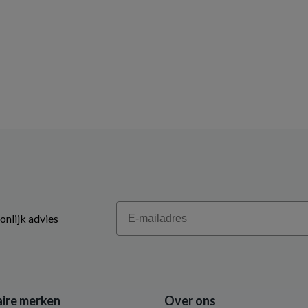
Email
onlijk advies
ire merken
Over ons