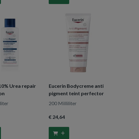
10% Urea repair
Eucerin Bodycreme anti
ion
pigment teint perfector
liter
200 Milliliter
€ 24
,64