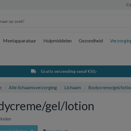
Co
Meetapparatuur
Hulpmiddelen
Gezondheid
Verzorgin
Wi
Gratis verzending vanaf €50,-
e
Alle lichaamsverzorging
Lichaam
Bodycreme/gel/lotio
dycreme/gel/lotion
ikelen
eme/gel/lotion