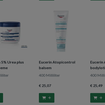
n 5% Urea plus
Eucerin Atopicontrol
Eucerin 
reme
balsem
bodylot
iliter
400 Milliliter
400 Milli
€ 25
,07
€ 25
,49