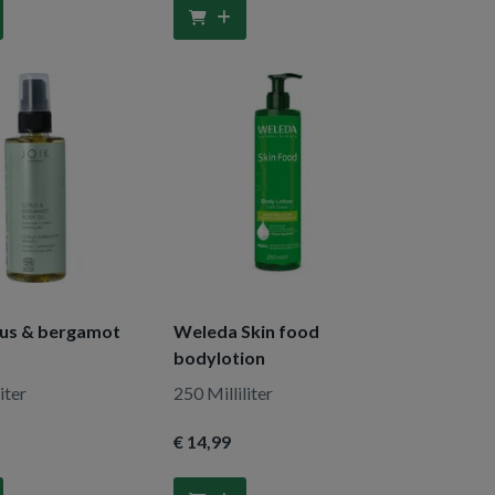
rus & bergamot
Weleda Skin food
bodylotion
iter
250 Milliliter
€ 14
,99