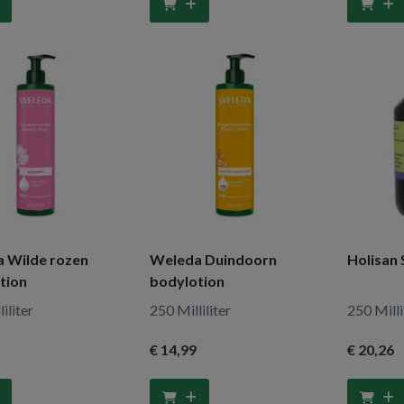
 Wilde rozen
Weleda Duindoorn
Holisan 
tion
bodylotion
iliter
250 Milliliter
250 Milli
€ 14
,99
€ 20
,26