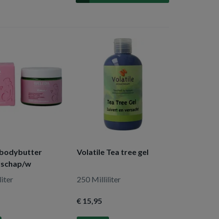
bodybutter
Volatile Tea tree gel
rschap/w
liter
250 Milliliter
€ 15
,95