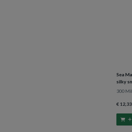
Lovea
(1)
Lucovitaal
(3)
Luvos
(1)
Maja
(5)
Marbert
(1)
Marval & Vincent
(2)
Medex
(1)
Najel
(1)
Sea Ma
Natusor
(1)
silky 
Neutral
(2)
300 Mill
Neutrogena
(1)
€ 12
,33
Nivea
(38)
O Keeffe S
(1)
Oliv Bio
(1)