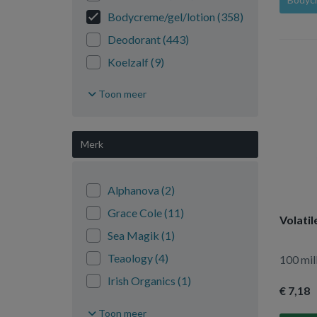
Bodycreme/gel/lotion
(358)
Deodorant
(443)
Koelzalf
(9)
Lichaam reiniging
(30)
Toon meer
Massage
(219)
Overig lichaam
(561)
Merk
Sponzen/borstels
(40)
Talkpoeder
(10)
Alphanova
(2)
Wattenstaafjes
(5)
Grace Cole
(11)
Volatil
Zeep
(375)
Sea Magik
(1)
Teaology
(4)
100 mill
Irish Organics
(1)
€ 7
,18
Karma Mama
(4)
Toon meer