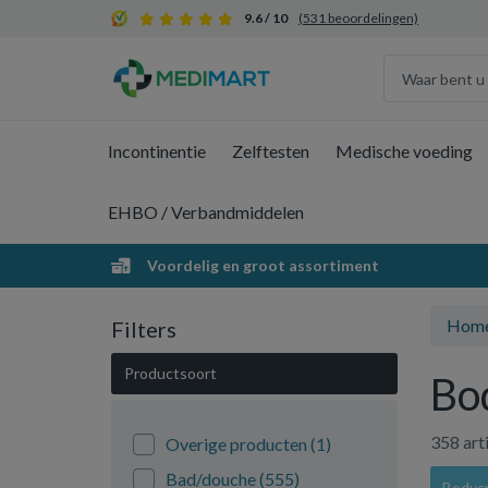
9.6 / 10
(531 beoordelingen)
Incontinentie
Zelftesten
Medische voeding
EHBO / Verbandmiddelen
Voordelig en groot assortiment
Hom
Filters
Productsoort
Bo
358 art
Overige producten
(1)
Bad/douche
(555)
Bodycr