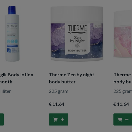
gik Body lotion
Therme Zen by night
Therme 
smooth
body butter
body bu
iliter
225 gram
225 gra
€ 11
,64
€ 11
,64