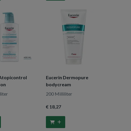
Atopicontrol
Eucerin Dermopure
ion
bodycream
liter
200 Milliliter
€ 18
,27