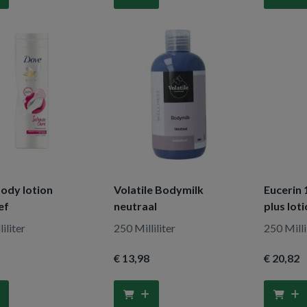
ody lotion
Volatile Bodymilk
Eucerin 
ef
neutraal
plus lot
iliter
250 Milliliter
250 Milli
€ 13
,98
€ 20
,82